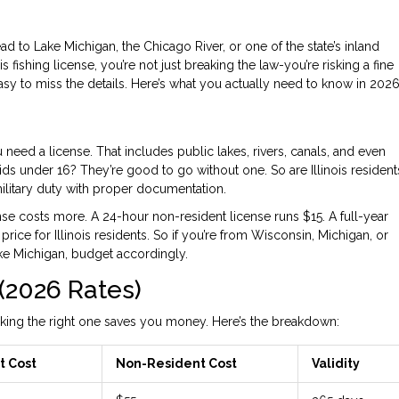
d to Lake Michigan, the Chicago River, or one of the state’s inland
nois fishing license, you’re not just breaking the law-you’re risking a fine
 easy to miss the details. Here’s what you actually need to know in 2026
you need a license. That includes public lakes, rivers, canals, and even
Kids under 16? They’re good to go without one. So are Illinois resident
ilitary duty with proper documentation.
nse costs more. A 24-hour non-resident license runs $15. A full-year
rice for Illinois residents. So if you’re from Wisconsin, Michigan, or
ke Michigan, budget accordingly.
(2026 Rates)
 picking the right one saves you money. Here’s the breakdown:
t Cost
Non-Resident Cost
Validity