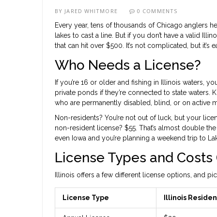
BY
JARED WHITMORE
0 COMMENTS
Every year, tens of thousands of Chicago anglers hea
lakes to cast a line. But if you don’t have a valid Illi
that can hit over $500. It’s not complicated, but it’s
Who Needs a License?
If you’re 16 or older and fishing in Illinois waters, 
private ponds if they’re connected to state waters. 
who are permanently disabled, blind, or on active m
Non-residents? You’re not out of luck, but your lice
non-resident license? $55. That’s almost double the p
even Iowa and you’re planning a weekend trip to La
License Types and Costs 
Illinois offers a few different license options, and
License Type
Illinois Residen