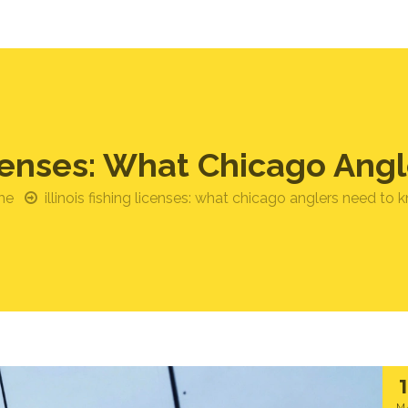
Licenses: What Chicago An
me
illinois fishing licenses: what chicago anglers need to 
M