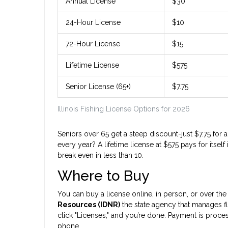
Annual License
$30
24-Hour License
$10
72-Hour License
$15
Lifetime License
$575
Senior License (65+)
$7.75
Illinois Fishing License Options for 2026
Seniors over 65 get a steep discount-just $7.75 for an
every year? A lifetime license at $575 pays for itse
break even in less than 10.
Where to Buy
You can buy a license online, in person, or over t
Resources (IDNR)
the state agency that manages fi
click "Licenses," and you’re done. Payment is proces
phone.