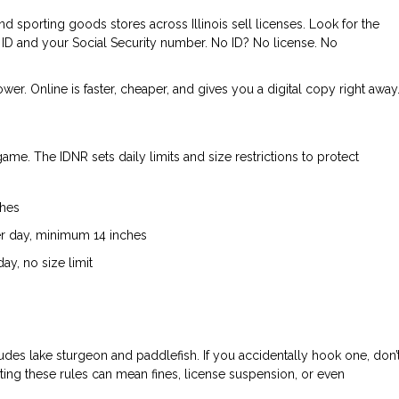
d sporting goods stores across Illinois sell licenses. Look for the
 ID and your Social Security number. No ID? No license. No
ower. Online is faster, cheaper, and gives you a digital copy right away
r game. The IDNR sets daily limits and size restrictions to protect
ches
er day, minimum 14 inches
ay, no size limit
des lake sturgeon and paddlefish. If you accidentally hook one, don’
iolating these rules can mean fines, license suspension, or even