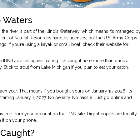
o Waters
 the river is part of the Illinois Waterway, which means it’s managed b
tment of Natural Resources
handles licenses, but the
U.S. Army Corps
. If you’re using a kayak or small boat, check their website for
he IDNR advises against eating fish caught here more than once a
Stick to trout from Lake Michigan if you plan to eat your catch.
ach year. That means if you bought yours on January 15, 2026, it’s
tarting January 1, 2027. No penalty. No hassle. Just go online and
ytime from your account on the IDNR site. Digital copies are legally
e it on your phone.
 Caught?