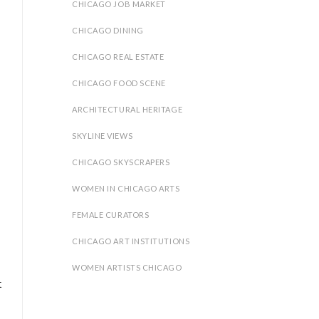
CHICAGO JOB MARKET
CHICAGO DINING
CHICAGO REAL ESTATE
.
CHICAGO FOOD SCENE
ARCHITECTURAL HERITAGE
SKYLINE VIEWS
CHICAGO SKYSCRAPERS
WOMEN IN CHICAGO ARTS
FEMALE CURATORS
CHICAGO ART INSTITUTIONS
WOMEN ARTISTS CHICAGO
t