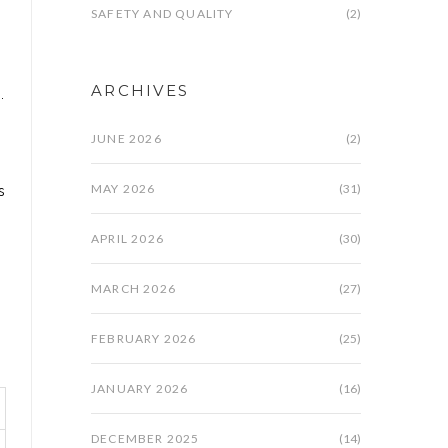
SAFETY AND QUALITY
(2)
ARCHIVES
.
JUNE 2026
(2)
MAY 2026
(31)
s
APRIL 2026
(30)
MARCH 2026
(27)
FEBRUARY 2026
(25)
JANUARY 2026
(16)
DECEMBER 2025
(14)