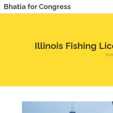
Bhatia for Congress
Illinois Fishing 
ho