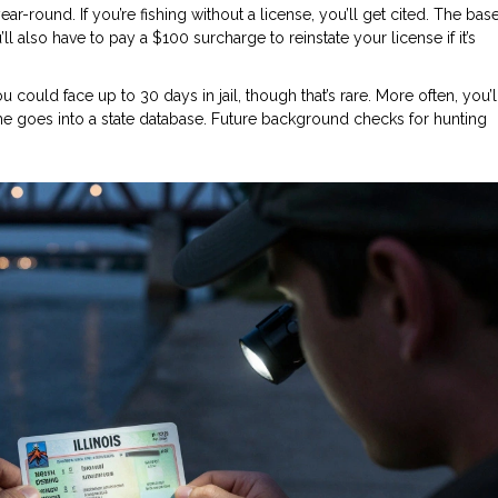
ar-round. If you’re fishing without a license, you’ll get cited. The bas
’ll also have to pay a $100 surcharge to reinstate your license if it’s
could face up to 30 days in jail, though that’s rare. More often, you’l
ame goes into a state database. Future background checks for hunting