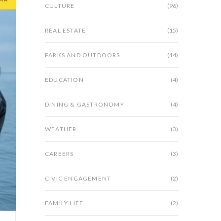
CULTURE
(96)
REAL ESTATE
(15)
PARKS AND OUTDOORS
(14)
EDUCATION
(4)
DINING & GASTRONOMY
(4)
WEATHER
(3)
CAREERS
(3)
CIVIC ENGAGEMENT
(2)
FAMILY LIFE
(2)