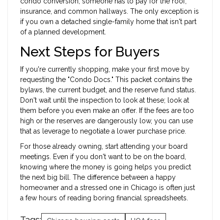
condo conversion, someone has to pay for the roof,
insurance, and common hallways. The only exception is
if you own a detached single-family home that isn't part
of a planned development.
Next Steps for Buyers
If you're currently shopping, make your first move by
requesting the "Condo Docs." This packet contains the
bylaws, the current budget, and the reserve fund status.
Don't wait until the inspection to look at these; look at
them before you even make an offer. If the fees are too
high or the reserves are dangerously low, you can use
that as leverage to negotiate a lower purchase price.
For those already owning, start attending your board
meetings. Even if you don't want to be on the board,
knowing where the money is going helps you predict
the next big bill. The difference between a happy
homeowner and a stressed one in Chicago is often just
a few hours of reading boring financial spreadsheets.
Tags: