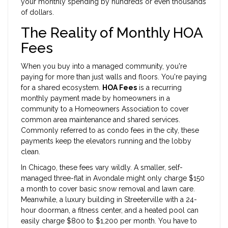
your monthly spending by hundreds or even thousands
of dollars.
The Reality of Monthly HOA
Fees
When you buy into a managed community, you're
paying for more than just walls and floors. You're paying
for a shared ecosystem.
HOA Fees
is
a recurring
monthly payment made by homeowners in a
community to a Homeowners Association to cover
common area maintenance and shared services
.
Commonly referred to as
condo fees
in the city, these
payments keep the elevators running and the lobby
clean.
In Chicago, these fees vary wildly. A smaller, self-
managed three-flat in Avondale might only charge $150
a month to cover basic snow removal and lawn care.
Meanwhile, a luxury building in Streeterville with a 24-
hour doorman, a fitness center, and a heated pool can
easily charge $800 to $1,200 per month. You have to