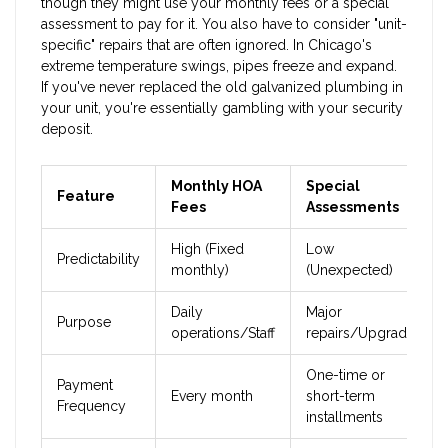
though they might use your monthly fees or a special
assessment to pay for it. You also have to consider "unit-
specific" repairs that are often ignored. In Chicago's
extreme temperature swings, pipes freeze and expand.
If you've never replaced the old galvanized plumbing in
your unit, you're essentially gambling with your security
deposit.
Monthly HOA
Special
Feature
Fees
Assessments
High (Fixed
Low
Predictability
monthly)
(Unexpected)
Daily
Major
Purpose
operations/Staff
repairs/Upgrades
One-time or
Payment
Every month
short-term
Frequency
installments