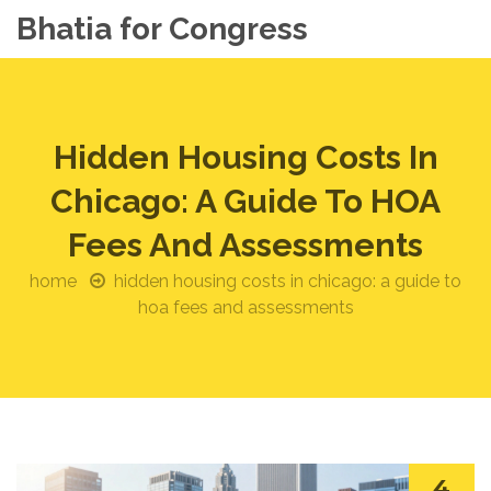
Bhatia for Congress
Hidden Housing Costs In
Chicago: A Guide To HOA
Fees And Assessments
home
hidden housing costs in chicago: a guide to
hoa fees and assessments
4