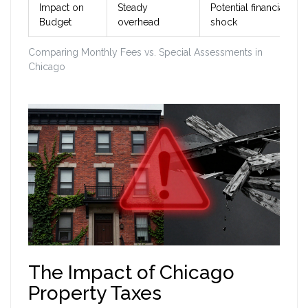
Impact on
Steady
Potential financial
Budget
overhead
shock
Comparing Monthly Fees vs. Special Assessments in
Chicago
The Impact of Chicago
Property Taxes