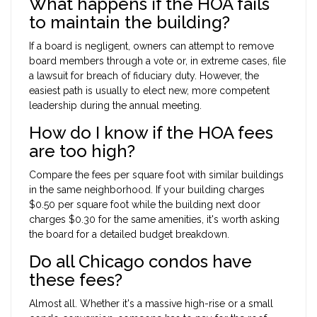
What happens if the HOA fails
to maintain the building?
If a board is negligent, owners can attempt to remove
board members through a vote or, in extreme cases, file
a lawsuit for breach of fiduciary duty. However, the
easiest path is usually to elect new, more competent
leadership during the annual meeting.
How do I know if the HOA fees
are too high?
Compare the fees per square foot with similar buildings
in the same neighborhood. If your building charges
$0.50 per square foot while the building next door
charges $0.30 for the same amenities, it's worth asking
the board for a detailed budget breakdown.
Do all Chicago condos have
these fees?
Almost all. Whether it's a massive high-rise or a small