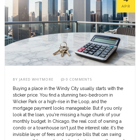
APR
BY
JARED WHITMORE
0 COMMENTS
Buying a place in the Windy City usually starts with the
sticker price. You find a stunning two-bedroom in
Wicker Park or a high-rise in the Loop, and the
mortgage payment looks manageable. But if you only
look at the loan, you're missing a huge chunk of your
monthly budget. In Chicago, the real cost of owning a
condo or a townhouse isn't just the interest rate; it's the
invisible layer of fees and surprise bills that can swing