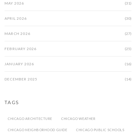
MAY 2026
(31)
APRIL 2026
(30)
MARCH 2026
(27)
FEBRUARY 2026
(25)
JANUARY 2026
(16)
DECEMBER 2025
(14)
TAGS
CHICAGO ARCHITECTURE
CHICAGO WEATHER
CHICAGO NEIGHBORHOOD GUIDE
CHICAGO PUBLIC SCHOOLS