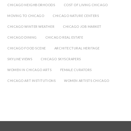
CHICAGO NEIGHBORHOODS
COST OF LIVING CHICAGO
MOVING TO CHICAGO
CHICAGO NATURE CENTERS
CHICAGO WINTER WEATHER
CHICAGO JOB MARKET
CHICAGO DINING
CHICAGO REAL ESTATE
CHICAGO FOOD SCENE
ARCHITECTURAL HERITAGE
SKYLINE VIEWS
CHICAGO SKYSCRAPERS
WOMEN IN CHICAGO ARTS
FEMALE CURATORS
CHICAGO ART INSTITUTIONS
WOMEN ARTISTS CHICAGO