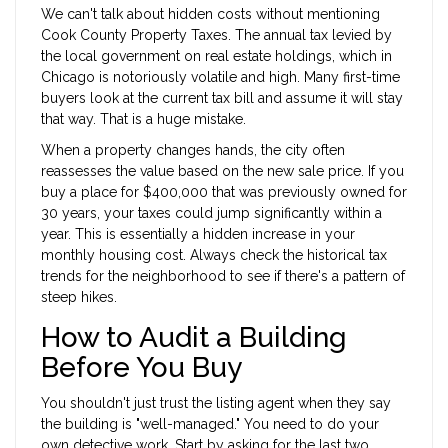
We can't talk about hidden costs without mentioning
Cook County Property Taxes
.
The annual tax levied by
the local government on real estate holdings, which in
Chicago is notoriously volatile and high
. Many first-time
buyers look at the current tax bill and assume it will stay
that way. That is a huge mistake.
When a property changes hands, the city often
reassesses the value based on the new sale price. If you
buy a place for $400,000 that was previously owned for
30 years, your taxes could jump significantly within a
year. This is essentially a hidden increase in your
monthly housing cost. Always check the historical tax
trends for the neighborhood to see if there's a pattern of
steep hikes.
How to Audit a Building
Before You Buy
You shouldn't just trust the listing agent when they say
the building is "well-managed." You need to do your
own detective work. Start by asking for the last two