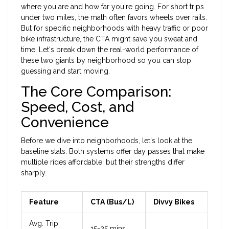
where you are and how far you're going. For short trips
under two miles, the math often favors wheels over rails.
But for specific neighborhoods with heavy traffic or poor
bike infrastructure, the CTA might save you sweat and
time. Let's break down the real-world performance of
these two giants by neighborhood so you can stop
guessing and start moving.
The Core Comparison:
Speed, Cost, and
Convenience
Before we dive into neighborhoods, let's look at the
baseline stats. Both systems offer day passes that make
multiple rides affordable, but their strengths differ
sharply.
Feature
CTA (Bus/L)
Divvy Bikes
Avg. Trip
15-25 mins