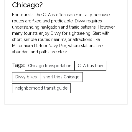
Chicago?
For tourists, the CTA is often easier initially because
routes are fixed and predictable. Divvy requires
understanding navigation and traffic patterns. However,
many tourists enjoy Divvy for sightseeing. Start with
short, simple routes near major attractions like
Millennium Park or Navy Pier, where stations are
abundant and paths are clear.
Tags:
Chicago transportation
CTA bus train
Divvy bikes
short trips Chicago
neighborhood transit guide