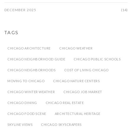
DECEMBER 2025
(14)
TAGS
CHICAGO ARCHITECTURE
CHICAGO WEATHER
CHICAGO NEIGHBORHOOD GUIDE
CHICAGO PUBLIC SCHOOLS
CHICAGO NEIGHBORHOODS
COST OF LIVING CHICAGO
MOVING TO CHICAGO
CHICAGO NATURE CENTERS
CHICAGO WINTER WEATHER
CHICAGO JOB MARKET
CHICAGO DINING
CHICAGO REAL ESTATE
CHICAGO FOOD SCENE
ARCHITECTURAL HERITAGE
SKYLINE VIEWS
CHICAGO SKYSCRAPERS