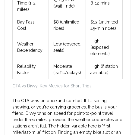
Time (1-2
8-12 mins
(wait + ride)
miles)
Day Pass
$8 (unlimited
$13 (unlimited
Cost
rides)
45-min rides)
High
Weather
Low (covered
(exposed
Dependency
seats)
elements)
Reliability
Moderate
High (if station
Factor
(traffic/delays)
available)
CTA vs Divvy: Key Metrics for Short Trips
The CTA wins on price and comfort. If it's raining,
snowing, or you're carrying groceries, the bus is your
friend. Divvy wins on speed for point-to-point travel
under three miles, provided the weather cooperates and
stations aren't full. The hidden variable here is "first-
mile/last-mile" friction. Finding an empty bike slot or an