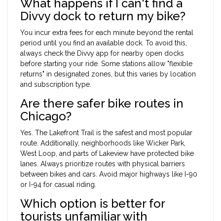
What happens if I can't find a
Divvy dock to return my bike?
You incur extra fees for each minute beyond the rental
period until you find an available dock. To avoid this,
always check the Divvy app for nearby open docks
before starting your ride. Some stations allow "flexible
returns" in designated zones, but this varies by location
and subscription type.
Are there safer bike routes in
Chicago?
Yes. The Lakefront Trail is the safest and most popular
route. Additionally, neighborhoods like Wicker Park,
West Loop, and parts of Lakeview have protected bike
lanes. Always prioritize routes with physical barriers
between bikes and cars. Avoid major highways like I-90
or I-94 for casual riding.
Which option is better for
tourists unfamiliar with