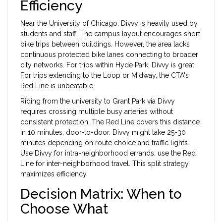
Efficiency
Near the University of Chicago, Divvy is heavily used by
students and staff. The campus layout encourages short
bike trips between buildings. However, the area lacks
continuous protected bike lanes connecting to broader
city networks. For trips within Hyde Park, Divvy is great.
For trips extending to the Loop or Midway, the CTA's
Red Line is unbeatable.
Riding from the university to Grant Park via Divvy
requires crossing multiple busy arteries without
consistent protection. The Red Line covers this distance
in 10 minutes, door-to-door. Divvy might take 25-30
minutes depending on route choice and traffic lights.
Use Divvy for intra-neighborhood errands; use the Red
Line for inter-neighborhood travel. This split strategy
maximizes efficiency.
Decision Matrix: When to
Choose What