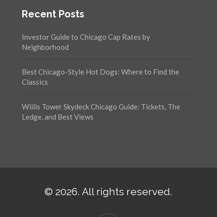
Recent Posts
Investor Guide to Chicago Cap Rates by
Neighborhood
Best Chicago-Style Hot Dogs: Where to Find the
Classics
Willis Tower Skydeck Chicago Guide: Tickets, The
Ledge, and Best Views
© 2026. All rights reserved.