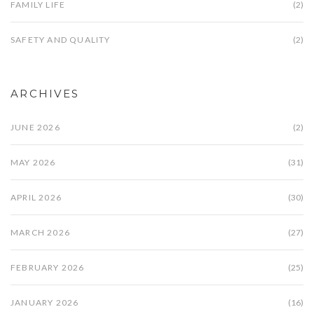
FAMILY LIFE
(2)
SAFETY AND QUALITY
(2)
ARCHIVES
JUNE 2026
(2)
MAY 2026
(31)
APRIL 2026
(30)
MARCH 2026
(27)
FEBRUARY 2026
(25)
JANUARY 2026
(16)