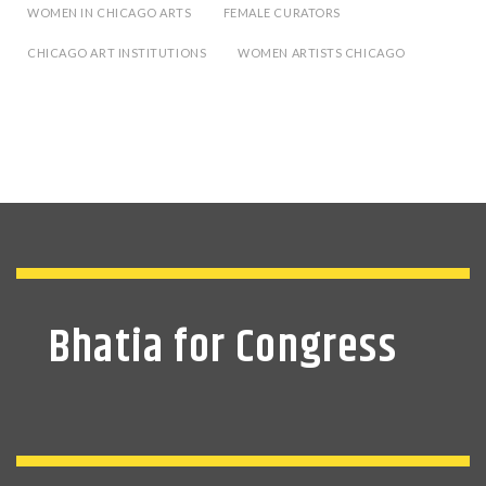
WOMEN IN CHICAGO ARTS
FEMALE CURATORS
CHICAGO ART INSTITUTIONS
WOMEN ARTISTS CHICAGO
Bhatia for Congress