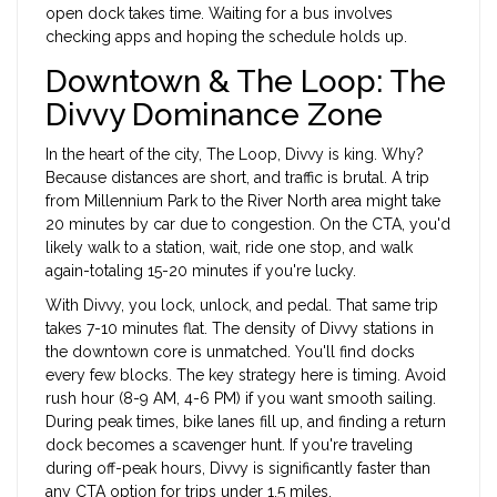
open dock takes time. Waiting for a bus involves
checking apps and hoping the schedule holds up.
Downtown & The Loop: The
Divvy Dominance Zone
In the heart of the city,
The Loop
, Divvy is king. Why?
Because distances are short, and traffic is brutal. A trip
from Millennium Park to the River North area might take
20 minutes by car due to congestion. On the CTA, you'd
likely walk to a station, wait, ride one stop, and walk
again-totaling 15-20 minutes if you're lucky.
With Divvy, you lock, unlock, and pedal. That same trip
takes 7-10 minutes flat. The density of Divvy stations in
the downtown core is unmatched. You'll find docks
every few blocks. The key strategy here is timing. Avoid
rush hour (8-9 AM, 4-6 PM) if you want smooth sailing.
During peak times, bike lanes fill up, and finding a return
dock becomes a scavenger hunt. If you're traveling
during off-peak hours, Divvy is significantly faster than
any CTA option for trips under 1.5 miles.