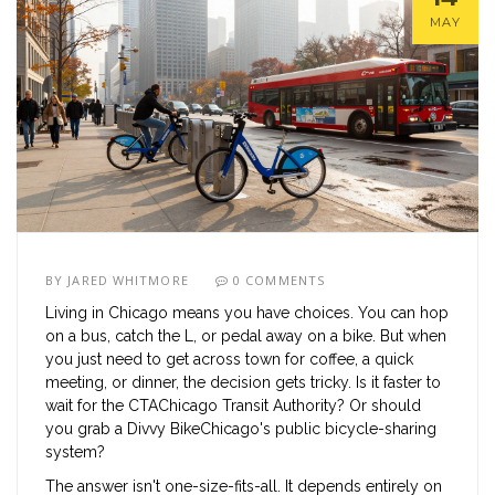
MAY
BY
JARED WHITMORE
0 COMMENTS
Living in
Chicago
means you have choices. You can hop
on a bus, catch the L, or pedal away on a bike. But when
you just need to get across town for coffee, a quick
meeting, or dinner, the decision gets tricky. Is it faster to
wait for the
CTA
Chicago Transit Authority
? Or should
you grab a
Divvy Bike
Chicago's public bicycle-sharing
system
?
The answer isn't one-size-fits-all. It depends entirely on