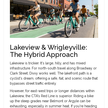
Lakeview & Wrigleyville:
The Hybrid Approach
Lakeview is trickier. It's large, hilly, and has mixed
infrastructure. For north-south travel along
Broadway
or
Clark Street
, Divvy works well. The lakefront path is a
cyclist's dream, offering a safe, flat, and scenic route that
bypasses street traffic entirely.
However, for east-west trips or longer distances within
Lakeview, the CTA's Red Line is superior. Riding a bike
up the steep grades near Belmont or Argyle can be
exhausting, especially in summer heat. If you're heading