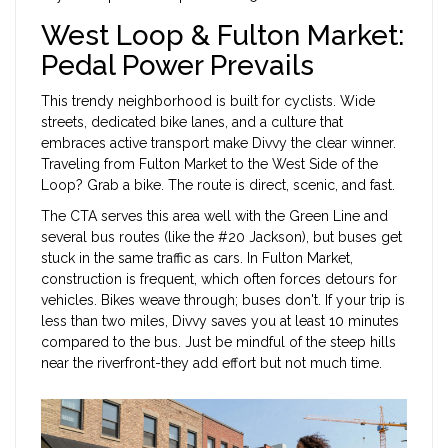
West Loop & Fulton Market:
Pedal Power Prevails
This trendy neighborhood is built for cyclists. Wide
streets, dedicated bike lanes, and a culture that
embraces active transport make Divvy the clear winner.
Traveling from Fulton Market to the West Side of the
Loop? Grab a bike. The route is direct, scenic, and fast.
The CTA serves this area well with the Green Line and
several bus routes (like the #20 Jackson), but buses get
stuck in the same traffic as cars. In Fulton Market,
construction is frequent, which often forces detours for
vehicles. Bikes weave through; buses don't. If your trip is
less than two miles, Divvy saves you at least 10 minutes
compared to the bus. Just be mindful of the steep hills
near the riverfront-they add effort but not much time.