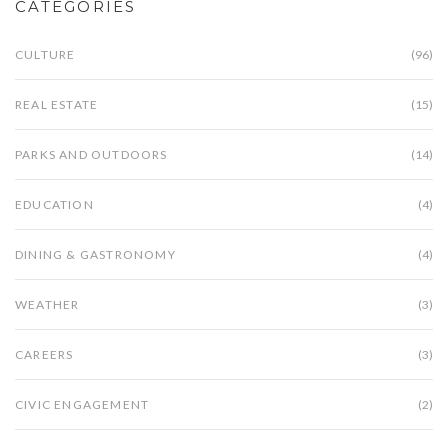
CATEGORIES
CULTURE
(96)
REAL ESTATE
(15)
PARKS AND OUTDOORS
(14)
EDUCATION
(4)
DINING & GASTRONOMY
(4)
WEATHER
(3)
CAREERS
(3)
CIVIC ENGAGEMENT
(2)