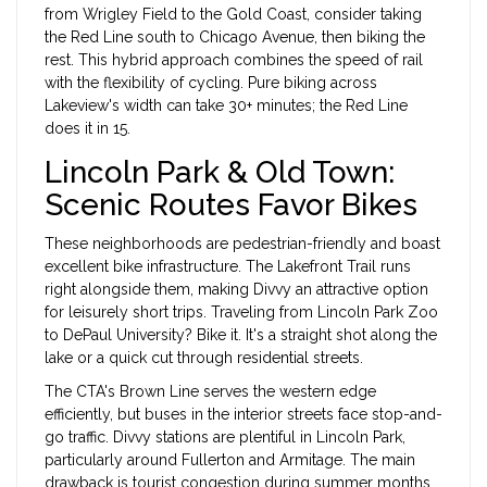
from Wrigley Field to the Gold Coast, consider taking
the Red Line south to Chicago Avenue, then biking the
rest. This hybrid approach combines the speed of rail
with the flexibility of cycling. Pure biking across
Lakeview's width can take 30+ minutes; the Red Line
does it in 15.
Lincoln Park & Old Town:
Scenic Routes Favor Bikes
These neighborhoods are pedestrian-friendly and boast
excellent bike infrastructure. The
Lakefront Trail
runs
right alongside them, making Divvy an attractive option
for leisurely short trips. Traveling from Lincoln Park Zoo
to DePaul University? Bike it. It's a straight shot along the
lake or a quick cut through residential streets.
The CTA's Brown Line serves the western edge
efficiently, but buses in the interior streets face stop-and-
go traffic. Divvy stations are plentiful in Lincoln Park,
particularly around Fullerton and Armitage. The main
drawback is tourist congestion during summer months.