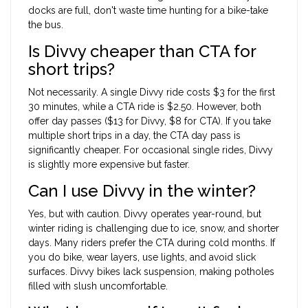
docks are full, don't waste time hunting for a bike-take
the bus.
Is Divvy cheaper than CTA for
short trips?
Not necessarily. A single Divvy ride costs $3 for the first
30 minutes, while a CTA ride is $2.50. However, both
offer day passes ($13 for Divvy, $8 for CTA). If you take
multiple short trips in a day, the CTA day pass is
significantly cheaper. For occasional single rides, Divvy
is slightly more expensive but faster.
Can I use Divvy in the winter?
Yes, but with caution. Divvy operates year-round, but
winter riding is challenging due to ice, snow, and shorter
days. Many riders prefer the CTA during cold months. If
you do bike, wear layers, use lights, and avoid slick
surfaces. Divvy bikes lack suspension, making potholes
filled with slush uncomfortable.