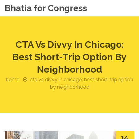
Bhatia for Congress
CTA Vs Divvy In Chicago:
Best Short-Trip Option By
Neighborhood
home
cta vs divvy in chicago: best short-trip option
by neighborhood
14