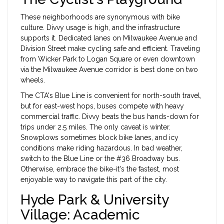
These neighborhoods are synonymous with bike
culture. Divvy usage is high, and the infrastructure
supports it. Dedicated lanes on Milwaukee Avenue and
Division Street make cycling safe and efficient. Traveling
from Wicker Park to Logan Square or even downtown
via the
Milwaukee Avenue
corridor is best done on two
wheels.
The CTA's Blue Line is convenient for north-south travel,
but for east-west hops, buses compete with heavy
commercial traffic. Divvy beats the bus hands-down for
trips under 2.5 miles. The only caveat is winter.
Snowplows sometimes block bike lanes, and icy
conditions make riding hazardous. In bad weather,
switch to the Blue Line or the #36 Broadway bus.
Otherwise, embrace the bike-it's the fastest, most
enjoyable way to navigate this part of the city.
Hyde Park & University
Village: Academic