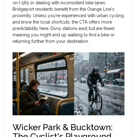
on I-565 or dealing with inconsistent bike lanes.
Bridgeport residents benefit from the Orange Line's
proximity. Unless you're experienced with urban cycling
and know the local shortcuts, the CTA offers more
predictability here. Divvy stations exist but are fewer,
meaning you might end up walking to find a bike or
returning further from your destination.
Wicker Park & Bucktown:
The Cyclist's Playground