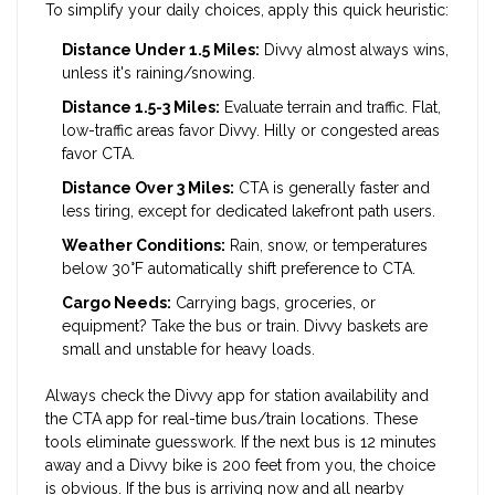
To simplify your daily choices, apply this quick heuristic:
Distance Under 1.5 Miles:
Divvy almost always wins,
unless it's raining/snowing.
Distance 1.5-3 Miles:
Evaluate terrain and traffic. Flat,
low-traffic areas favor Divvy. Hilly or congested areas
favor CTA.
Distance Over 3 Miles:
CTA is generally faster and
less tiring, except for dedicated lakefront path users.
Weather Conditions:
Rain, snow, or temperatures
below 30°F automatically shift preference to CTA.
Cargo Needs:
Carrying bags, groceries, or
equipment? Take the bus or train. Divvy baskets are
small and unstable for heavy loads.
Always check the Divvy app for station availability and
the CTA app for real-time bus/train locations. These
tools eliminate guesswork. If the next bus is 12 minutes
away and a Divvy bike is 200 feet from you, the choice
is obvious. If the bus is arriving now and all nearby