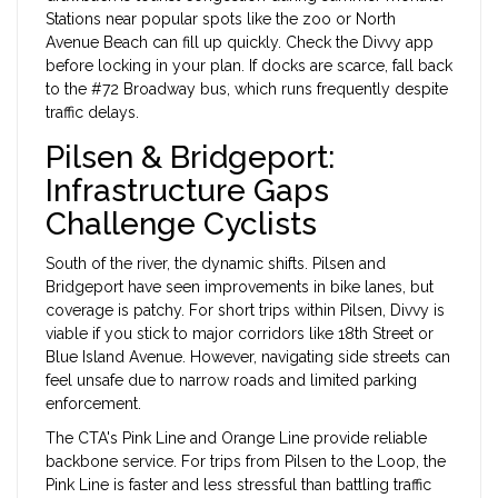
Stations near popular spots like the zoo or North
Avenue Beach can fill up quickly. Check the Divvy app
before locking in your plan. If docks are scarce, fall back
to the #72 Broadway bus, which runs frequently despite
traffic delays.
Pilsen & Bridgeport:
Infrastructure Gaps
Challenge Cyclists
South of the river, the dynamic shifts. Pilsen and
Bridgeport have seen improvements in bike lanes, but
coverage is patchy. For short trips within Pilsen, Divvy is
viable if you stick to major corridors like 18th Street or
Blue Island Avenue. However, navigating side streets can
feel unsafe due to narrow roads and limited parking
enforcement.
The CTA's Pink Line and Orange Line provide reliable
backbone service. For trips from Pilsen to the Loop, the
Pink Line is faster and less stressful than battling traffic