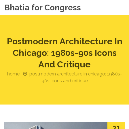
Bhatia for Congress
Postmodern Architecture In
Chicago: 1980s-90s Icons
And Critique
home
postmodern architecture in chicago: 1980s-
90s icons and critique
21