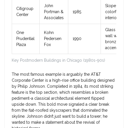
John
Sloped roof
Citigroup
Portman &
1985
colorful
Center
Associates
interior atri
Glass curtai
One
Kohn
wall with
Prudential
Pedersen
1990
bronze
Plaza
Fox
accents
Key Postmodern Buildings in Chicago (1980s-90s)
The most famous example is arguably the
AT&T
Corporate Center
is
a high-rise office building designed
by Philip Johnson
.
Completed in 1984, its most striking
feature is the top section, which resembles a broken
pediment-a classical architectural element flipped
upside down. This bold move signaled a clear break
from the flat-roofed skyscrapers that dominated the
skyline. Johnson didn’t just want to build a tower; he
wanted to make a statement about the revival of