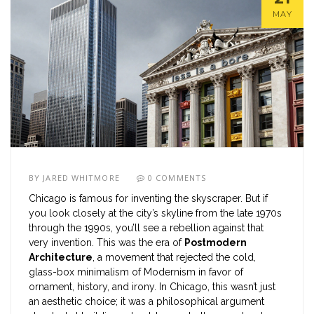
MAY
BY
JARED WHITMORE
0 COMMENTS
Chicago is famous for inventing the skyscraper. But if
you look closely at the city’s skyline from the late 1970s
through the 1990s, you’ll see a rebellion against that
very invention. This was the era of
Postmodern
Architecture
, a movement that rejected the cold,
glass-box minimalism of Modernism in favor of
ornament, history, and irony. In Chicago, this wasn’t just
an aesthetic choice; it was a philosophical argument