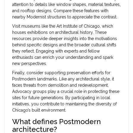
attention to details like window shapes, material textures,
and rooftop designs. Compare these features with
nearby Modernist structures to appreciate the contrast.
Visit museums like the Art Institute of Chicago, which
houses exhibitions on architectural history. These
resources provide deeper insights into the motivations
behind specific designs and the broader cultural shifts
they reflect. Engaging with experts and fellow
enthusiasts can enrich your understanding and spark
new perspectives.
Finally, consider supporting preservation efforts for
Postmodern landmarks. Like any architectural style, it
faces threats from demolition and redevelopment.
Advocacy groups play a crucial role in protecting these
sites for future generations. By participating in local
initiatives, you contribute to maintaining the diversity of
Chicago’s built environment.
What defines Postmodern
architecture?