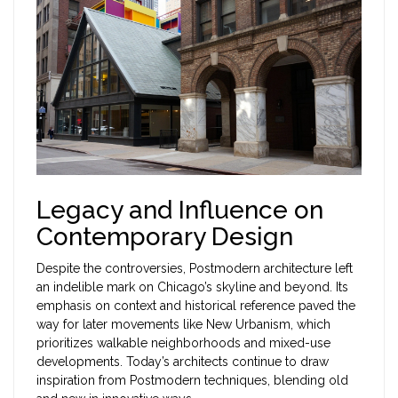
Legacy and Influence on
Contemporary Design
Despite the controversies, Postmodern architecture left
an indelible mark on Chicago’s skyline and beyond. Its
emphasis on context and historical reference paved the
way for later movements like New Urbanism, which
prioritizes walkable neighborhoods and mixed-use
developments. Today’s architects continue to draw
inspiration from Postmodern techniques, blending old