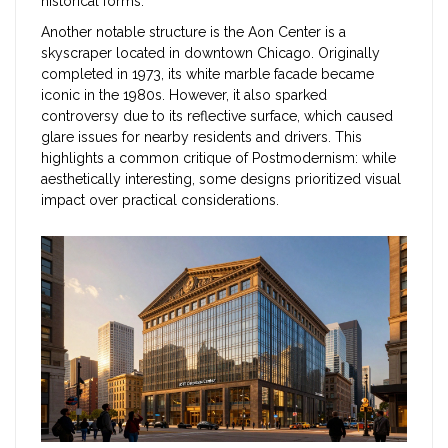
historical forms.
Another notable structure is the
Aon Center
is
a
skyscraper located in downtown Chicago
.
Originally
completed in 1973, its white marble facade became
iconic in the 1980s. However, it also sparked
controversy due to its reflective surface, which caused
glare issues for nearby residents and drivers. This
highlights a common critique of Postmodernism: while
aesthetically interesting, some designs prioritized visual
impact over practical considerations.