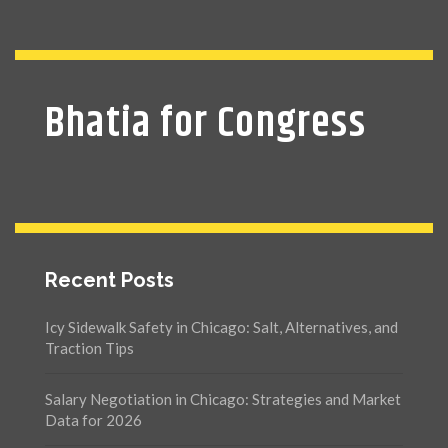
Bhatia for Congress
Recent Posts
Icy Sidewalk Safety in Chicago: Salt, Alternatives, and
Traction Tips
Salary Negotiation in Chicago: Strategies and Market
Data for 2026