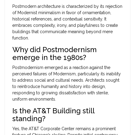
Postmodern architecture is characterized by its rejection
of Modernist minimalism in favor of ornamentation,
historical references, and contextual sensitivity. It
embraces complexity, irony, and playfulness to create
buildings that communicate meaning beyond mere
function.
Why did Postmodernism
emerge in the 1980s?
Postmodernism emerged as a reaction against the
perceived failures of Modernism, particularly its inability
to address social and cultural needs. Architects sought
to reintroduce humanity and history into design,
responding to growing dissatisfaction with sterile,
uniform environments.
Is the AT&T Building still
standing?
Yes, the AT&T Corporate Center remains a prominent
feature of Chicago’s skyline. Despite initial controversy