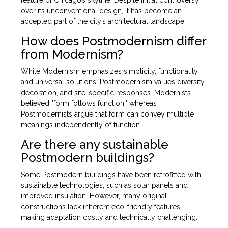
over its unconventional design, it has become an
accepted part of the city’s architectural landscape.
How does Postmodernism differ
from Modernism?
While Modernism emphasizes simplicity, functionality,
and universal solutions, Postmodernism values diversity,
decoration, and site-specific responses. Modernists
believed "form follows function," whereas
Postmodernists argue that form can convey multiple
meanings independently of function.
Are there any sustainable
Postmodern buildings?
Some Postmodern buildings have been retrofitted with
sustainable technologies, such as solar panels and
improved insulation. However, many original
constructions lack inherent eco-friendly features,
making adaptation costly and technically challenging.