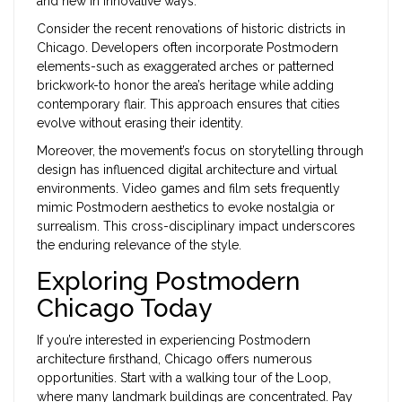
and new in innovative ways.
Consider the recent renovations of historic districts in
Chicago. Developers often incorporate Postmodern
elements-such as exaggerated arches or patterned
brickwork-to honor the area’s heritage while adding
contemporary flair. This approach ensures that cities
evolve without erasing their identity.
Moreover, the movement’s focus on storytelling through
design has influenced digital architecture and virtual
environments. Video games and film sets frequently
mimic Postmodern aesthetics to evoke nostalgia or
surrealism. This cross-disciplinary impact underscores
the enduring relevance of the style.
Exploring Postmodern
Chicago Today
If you’re interested in experiencing Postmodern
architecture firsthand, Chicago offers numerous
opportunities. Start with a walking tour of the Loop,
where many landmark buildings are concentrated. Pay