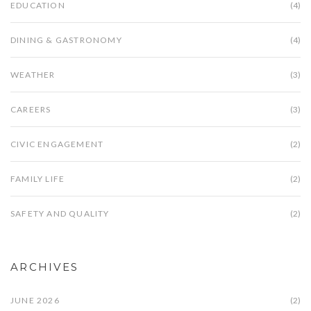
EDUCATION
(4)
DINING & GASTRONOMY
(4)
WEATHER
(3)
CAREERS
(3)
CIVIC ENGAGEMENT
(2)
FAMILY LIFE
(2)
SAFETY AND QUALITY
(2)
ARCHIVES
JUNE 2026
(2)