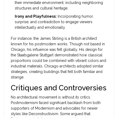
their immediate environment, including neighboring
structures and cultural heritage.
Irony and Playfulness:
Incorporating humor,
surprise, and contradiction to engage viewers
intellectually and emotionally.
For instance, the
James Stirling
is
a British architect
known for his postmodern works
.
Though not based in
Chicago, his influence was felt globally. His design for
the Staatsgalerie Stuttgart demonstrated how classical
proportions could be combined with vibrant colors and
industrial materials. Chicago architects adopted similar
strategies, creating buildings that felt both familiar and
strange.
Critiques and Controversies
No architectural movement is without its critics.
Postmodernism faced significant backlash from both
supporters of Modernism and advocates for newer
styles like Deconstructivism. Some argued that