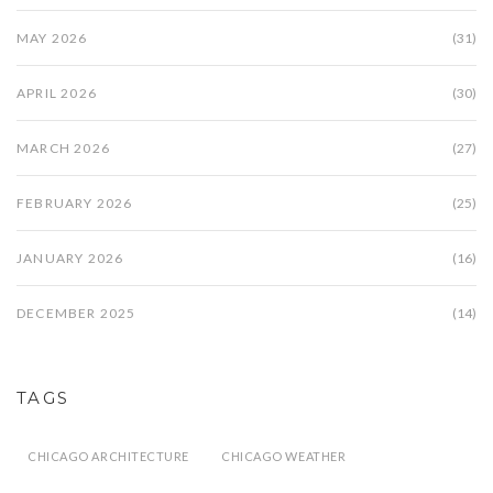
MAY 2026
(31)
APRIL 2026
(30)
MARCH 2026
(27)
FEBRUARY 2026
(25)
JANUARY 2026
(16)
DECEMBER 2025
(14)
TAGS
CHICAGO ARCHITECTURE
CHICAGO WEATHER