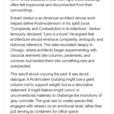
often felt impersonal and disconnected from their
surroundings.
Robert Venturi
is
an American architect whose work
helped define Postmodernism
.
In his 1966 book
*Complexity and Contradiction in Architecture*, Venturi
famously declared, "Less is a bore." He argued that
architecture should embrace complexity, ambiguity, and
historical reference. This idea resonated deeply in
Chicago, where architects began experimenting with
classical elements like columns, pediments, and
cornices-but twisted them into something new and
unexpected.
This wasn’t about copying the past. It was about
dialogue. A Postmodern building might use a giant
column not to support weight, but as a decorative
statement. It might feature bright colors or
unconventional materials to challenge the monotony of
gray concrete. The goal was to create spaces that
engaged with viewers on an emotional level, rather than
just serving as containers for office space.