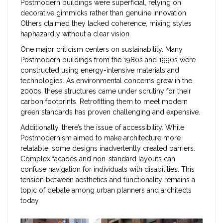
Postmodern buildings were superficial, relying on
decorative gimmicks rather than genuine innovation.
Others claimed they lacked coherence, mixing styles
haphazardly without a clear vision.
One major criticism centers on sustainability. Many
Postmodern buildings from the 1980s and 1990s were
constructed using energy-intensive materials and
technologies. As environmental concerns grew in the
2000s, these structures came under scrutiny for their
carbon footprints. Retrofitting them to meet modern
green standards has proven challenging and expensive.
Additionally, there’s the issue of accessibility. While
Postmodernism aimed to make architecture more
relatable, some designs inadvertently created barriers.
Complex facades and non-standard layouts can
confuse navigation for individuals with disabilities. This
tension between aesthetics and functionality remains a
topic of debate among urban planners and architects
today.