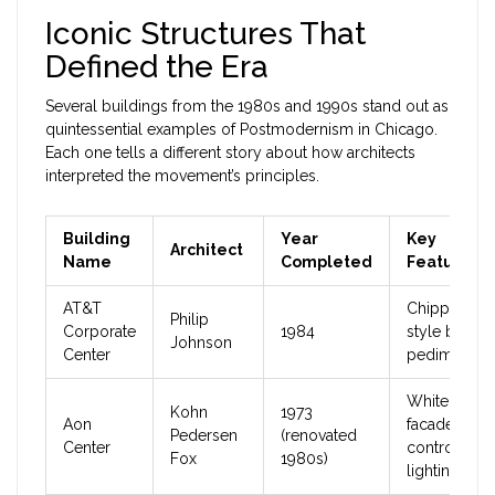
Iconic Structures That
Defined the Era
Several buildings from the 1980s and 1990s stand out as
quintessential examples of Postmodernism in Chicago.
Each one tells a different story about how architects
interpreted the movement’s principles.
Building
Year
Key
Architect
Name
Completed
Features
AT&T
Chippendal
Philip
Corporate
1984
style broke
Johnson
Center
pediment t
White granit
Kohn
1973
Aon
facade,
Pedersen
(renovated
Center
controversia
Fox
1980s)
lighting