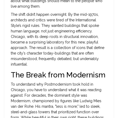
about what buildings should mean to the people who
live among them.
The shift didn’t happen overnight. By the mid-1970s,
architects and critics were tired of the International
Style’s rigid rules. They wanted buildings that spoke
human language, not just engineering efficiency.
Chicago, with its deep roots in structural innovation,
became a surprising laboratory for this new, playful
approach. The result is a collection of icons that define
the city’s character today-buildings that are often
misunderstood, frequently debated, but undeniably
influential.
The Break from Modernism
To understand why Postmodernism took hold in
Chicago, you have to understand what it was reacting
against. For decades, the dominant style was
Modernism, championed by figures like Ludwig Mies
van der Rohe. His mantra, "less is more," led to sleek,
steel-and-glass towers that prioritized function over
form. While beautiful in their own right, these buildings