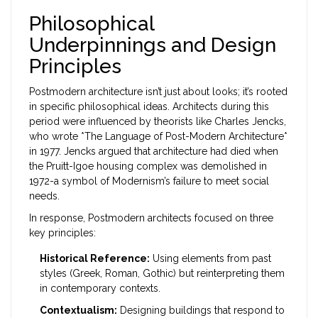
Philosophical
Underpinnings and Design
Principles
Postmodern architecture isn’t just about looks; it’s rooted
in specific philosophical ideas. Architects during this
period were influenced by theorists like Charles Jencks,
who wrote *The Language of Post-Modern Architecture*
in 1977. Jencks argued that architecture had died when
the Pruitt-Igoe housing complex was demolished in
1972-a symbol of Modernism’s failure to meet social
needs.
In response, Postmodern architects focused on three
key principles:
Historical Reference:
Using elements from past
styles (Greek, Roman, Gothic) but reinterpreting them
in contemporary contexts.
Contextualism:
Designing buildings that respond to