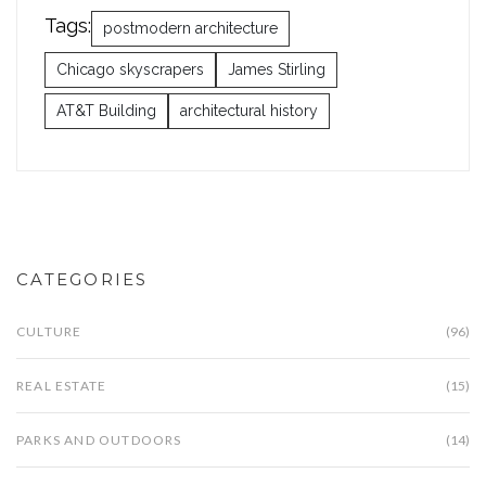
Tags:
postmodern architecture
Chicago skyscrapers
James Stirling
AT&T Building
architectural history
CATEGORIES
CULTURE
(96)
REAL ESTATE
(15)
PARKS AND OUTDOORS
(14)