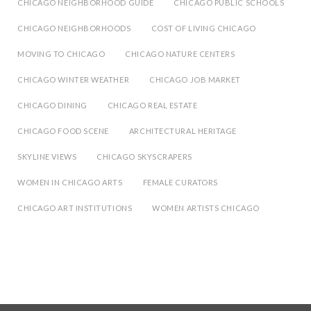
CHICAGO NEIGHBORHOOD GUIDE
CHICAGO PUBLIC SCHOOLS
CHICAGO NEIGHBORHOODS
COST OF LIVING CHICAGO
MOVING TO CHICAGO
CHICAGO NATURE CENTERS
CHICAGO WINTER WEATHER
CHICAGO JOB MARKET
CHICAGO DINING
CHICAGO REAL ESTATE
CHICAGO FOOD SCENE
ARCHITECTURAL HERITAGE
SKYLINE VIEWS
CHICAGO SKYSCRAPERS
WOMEN IN CHICAGO ARTS
FEMALE CURATORS
CHICAGO ART INSTITUTIONS
WOMEN ARTISTS CHICAGO