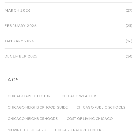
MARCH 2026
(27)
FEBRUARY 2026
(25)
JANUARY 2026
(16)
DECEMBER 2025
(14)
TAGS
CHICAGO ARCHITECTURE
CHICAGO WEATHER
CHICAGO NEIGHBORHOOD GUIDE
CHICAGO PUBLIC SCHOOLS
CHICAGO NEIGHBORHOODS
COST OF LIVING CHICAGO
MOVING TO CHICAGO
CHICAGO NATURE CENTERS