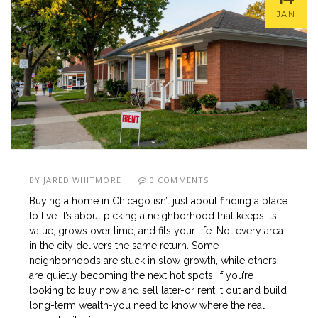
JAN
BY
JARED WHITMORE
0 COMMENTS
Buying a home in Chicago isn’t just about finding a place
to live-it’s about picking a neighborhood that keeps its
value, grows over time, and fits your life. Not every area
in the city delivers the same return. Some
neighborhoods are stuck in slow growth, while others
are quietly becoming the next hot spots. If you’re
looking to buy now and sell later-or rent it out and build
long-term wealth-you need to know where the real