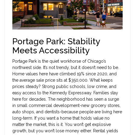
Portage Park: Stability
Meets Accessibility
Portage Park is the quiet workhorse of Chicago’s
northwest side. It’s not trendy, but it doesn’t need to be.
Home values here have climbed 19% since 2020, and
the average sale price sits at $350,000. What keeps
prices steady? Strong public schools, low crime, and
easy access to the Kennedy Expressway. Families stay
here for decades. The neighborhood has seen a surge
in small commercial development-new grocery stores,
auto shops, and dentists-because people are living here
long-term. If you want a home that holds value no
matter the market, this is it. You won’t get explosive
growth, but you won’t lose money either. Rental yields