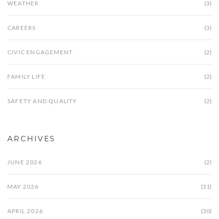
WEATHER
(3)
CAREERS
(3)
CIVIC ENGAGEMENT
(2)
FAMILY LIFE
(2)
SAFETY AND QUALITY
(2)
ARCHIVES
JUNE 2026
(2)
MAY 2026
(31)
APRIL 2026
(30)