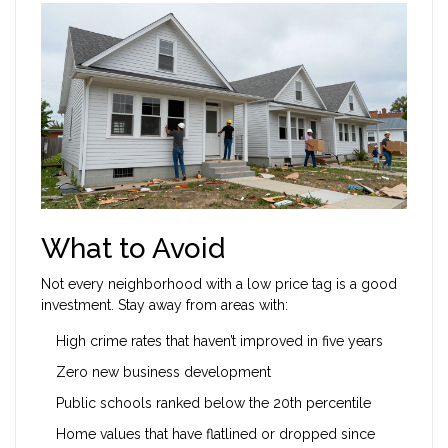
What to Avoid
Not every neighborhood with a low price tag is a good
investment. Stay away from areas with:
High crime rates that haven’t improved in five years
Zero new business development
Public schools ranked below the 20th percentile
Home values that have flatlined or dropped since