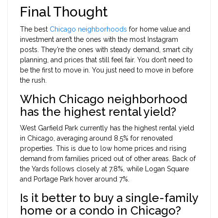
Final Thought
The best
Chicago neighborhoods
for home value and
investment aren’t the ones with the most Instagram
posts. They’re the ones with steady demand, smart city
planning, and prices that still feel fair. You don’t need to
be the first to move in. You just need to move in before
the rush.
Which Chicago neighborhood
has the highest rental yield?
West Garfield Park currently has the highest rental yield
in Chicago, averaging around 8.5% for renovated
properties. This is due to low home prices and rising
demand from families priced out of other areas. Back of
the Yards follows closely at 7.8%, while Logan Square
and Portage Park hover around 7%.
Is it better to buy a single-family
home or a condo in Chicago?