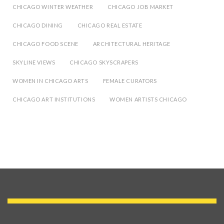
CHICAGO WINTER WEATHER
CHICAGO JOB MARKET
CHICAGO DINING
CHICAGO REAL ESTATE
CHICAGO FOOD SCENE
ARCHITECTURAL HERITAGE
SKYLINE VIEWS
CHICAGO SKYSCRAPERS
WOMEN IN CHICAGO ARTS
FEMALE CURATORS
CHICAGO ART INSTITUTIONS
WOMEN ARTISTS CHICAGO