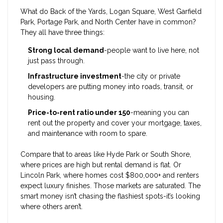
What do Back of the Yards, Logan Square, West Garfield
Park, Portage Park, and North Center have in common?
They all have three things:
Strong local demand
-people want to live here, not
just pass through.
Infrastructure investment
-the city or private
developers are putting money into roads, transit, or
housing.
Price-to-rent ratio under 150
-meaning you can
rent out the property and cover your mortgage, taxes,
and maintenance with room to spare.
Compare that to areas like Hyde Park or South Shore,
where prices are high but rental demand is flat. Or
Lincoln Park, where homes cost $800,000+ and renters
expect luxury finishes. Those markets are saturated. The
smart money isn’t chasing the flashiest spots-it’s looking
where others aren’t.