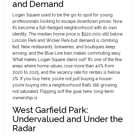
and Demand
Logan Square used to be the go-to spot for young
professionals looking to escape downtown prices. Now,
it’s become a full-fledged neighborhood with its own
identity. The median home price is $520,000-still below
Lincoln Park and Wicker Park-but demand is climbing
fast. New restaurants, breweries, and boutiques keep
arriving, and the Blue Line train makes commuting easy.
What makes Logan Square stand out? It’s one of the few
areas where home values rose more than 40% from
2020 to 2025, and the vacancy rate for rentals is below
2%. If you buy here, you’re not just buying a house-
you’re buying into a neighborhood that’s still growing,
not saturated. Flipping isn’t the goal here; long-term
ownership is.
West Garfield Park:
Undervalued and Under the
Radar