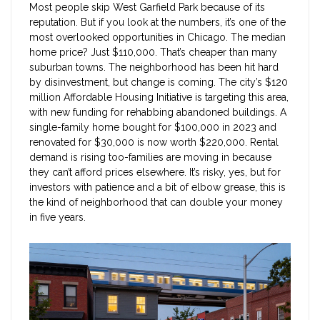
Most people skip West Garfield Park because of its
reputation. But if you look at the numbers, it’s one of the
most overlooked opportunities in Chicago. The median
home price? Just $110,000. That’s cheaper than many
suburban towns. The neighborhood has been hit hard
by disinvestment, but change is coming. The city’s $120
million Affordable Housing Initiative is targeting this area,
with new funding for rehabbing abandoned buildings. A
single-family home bought for $100,000 in 2023 and
renovated for $30,000 is now worth $220,000. Rental
demand is rising too-families are moving in because
they can’t afford prices elsewhere. It’s risky, yes, but for
investors with patience and a bit of elbow grease, this is
the kind of neighborhood that can double your money
in five years.