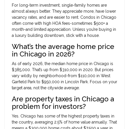
For long-term investment, single-family homes are
almost always better. They appreciate more, have lower
vacancy rates, and are easier to rent. Condos in Chicago
often come with high HOA fees-sometimes $500+ a
month-and limited appreciation. Unless you’re buying in
a luxury building downtown, stick with a house.
What’s the average home price
in Chicago in 2026?
As of early 2026, the median home price in Chicago is
$385,000. That’s up from $310,000 in 2020. But prices
vary wildly by neighborhood-from $110,000 in West
Garfield Park to $950,000 in Lincoln Park. Focus on your
target area, not the citywide average.
Are property taxes in Chicago a
problem for investors?
Yes. Chicago has some of the highest property taxes in
the country, averaging 2.5% of home value annually. That
means a $300,000 home costs about $7,500 a year in