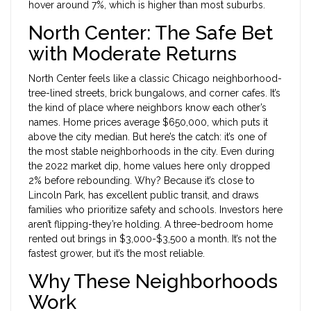
hover around 7%, which is higher than most suburbs.
North Center: The Safe Bet
with Moderate Returns
North Center feels like a classic Chicago neighborhood-
tree-lined streets, brick bungalows, and corner cafes. It’s
the kind of place where neighbors know each other’s
names. Home prices average $650,000, which puts it
above the city median. But here’s the catch: it’s one of
the most stable neighborhoods in the city. Even during
the 2022 market dip, home values here only dropped
2% before rebounding. Why? Because it’s close to
Lincoln Park, has excellent public transit, and draws
families who prioritize safety and schools. Investors here
aren’t flipping-they’re holding. A three-bedroom home
rented out brings in $3,000-$3,500 a month. It’s not the
fastest grower, but it’s the most reliable.
Why These Neighborhoods
Work