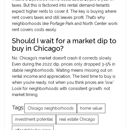
taxes. But this is factored into rental demand-tenants
expect higher rents to cover it. The key is buying where
rent covers taxes and still leaves profit. That’s why
neighborhoods like Portage Park and North Center work:
rent covers costs easily.
Should I wait for a market dip to
buy in Chicago?
No. Chicago’s market doesn’t crash-it corrects slowly.
Even during the 2022 dip, prices only dropped 3-5% in
stable neighborhoods. Waiting means missing out on
rental income and appreciation. The best time to buy is
when you’re ready, not when you think prices are ‘low.’
Look for neighborhoods with consistent growth, not
market timing.
Tags:
Chicago neighborhoods
home value
investment potential
real estate Chicago