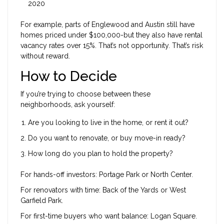
2020
For example, parts of Englewood and Austin still have
homes priced under $100,000-but they also have rental
vacancy rates over 15%. That’s not opportunity. That’s risk
without reward.
How to Decide
If you’re trying to choose between these
neighborhoods, ask yourself:
Are you looking to live in the home, or rent it out?
Do you want to renovate, or buy move-in ready?
How long do you plan to hold the property?
For hands-off investors: Portage Park or North Center.
For renovators with time: Back of the Yards or West
Garfield Park.
For first-time buyers who want balance: Logan Square.