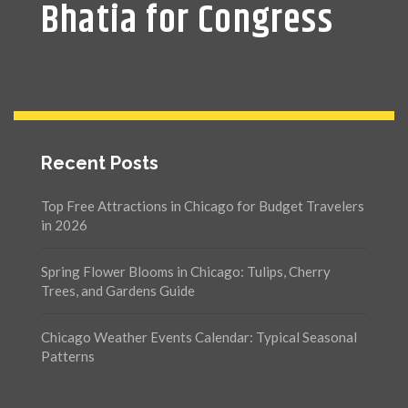
Bhatia for Congress
Recent Posts
Top Free Attractions in Chicago for Budget Travelers
in 2026
Spring Flower Blooms in Chicago: Tulips, Cherry
Trees, and Gardens Guide
Chicago Weather Events Calendar: Typical Seasonal
Patterns