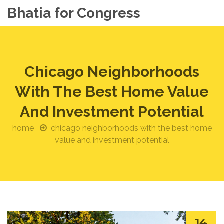
Bhatia for Congress
Chicago Neighborhoods
With The Best Home Value
And Investment Potential
home
chicago neighborhoods with the best home
value and investment potential
14