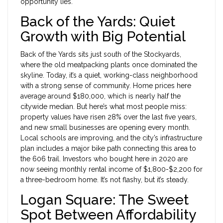
opportunity lies.
Back of the Yards: Quiet
Growth with Big Potential
Back of the Yards sits just south of the Stockyards,
where the old meatpacking plants once dominated the
skyline. Today, it’s a quiet, working-class neighborhood
with a strong sense of community. Home prices here
average around $180,000, which is nearly half the
citywide median. But here’s what most people miss:
property values have risen 28% over the last five years,
and new small businesses are opening every month.
Local schools are improving, and the city’s infrastructure
plan includes a major bike path connecting this area to
the 606 trail. Investors who bought here in 2020 are
now seeing monthly rental income of $1,800-$2,200 for
a three-bedroom home. It’s not flashy, but it’s steady.
Logan Square: The Sweet
Spot Between Affordability