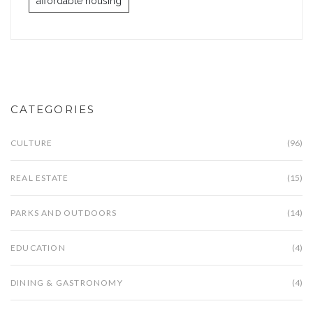
affordable housing
CATEGORIES
CULTURE
(96)
REAL ESTATE
(15)
PARKS AND OUTDOORS
(14)
EDUCATION
(4)
DINING & GASTRONOMY
(4)